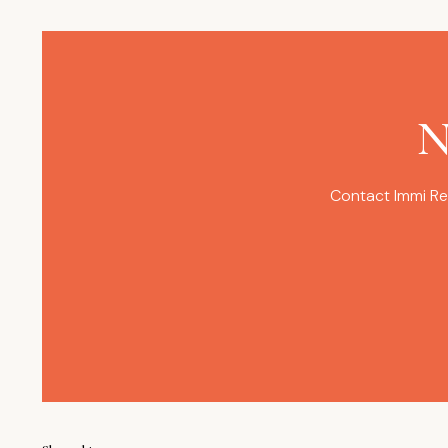
N
Contact Immi Re