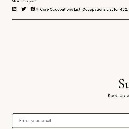
Share this post
Core Occupations List
,
Occupations List for 482
,
S
Keep up w