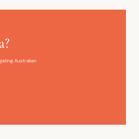
a?
ating Australian