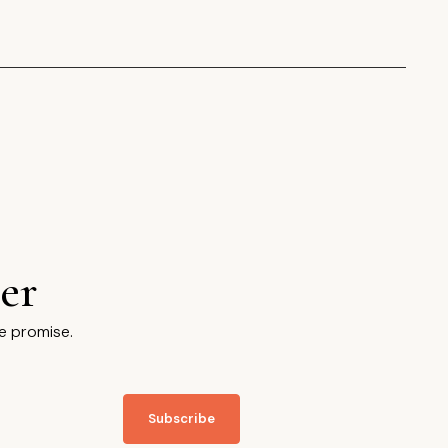
er
e promise.
Subscribe