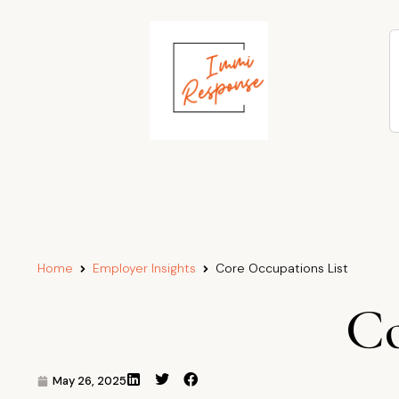
Home
Employer Insights
Core Occupations List
Co
May 26, 2025