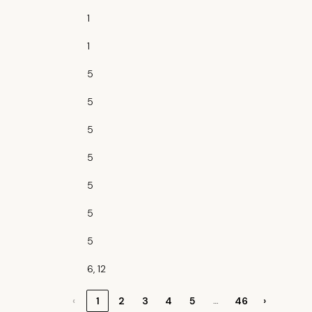
1
1
5
5
5
5
5
5
5
6, 12
…
‹
1
2
3
4
5
46
›