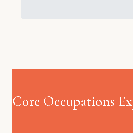
Core Occupations Ex