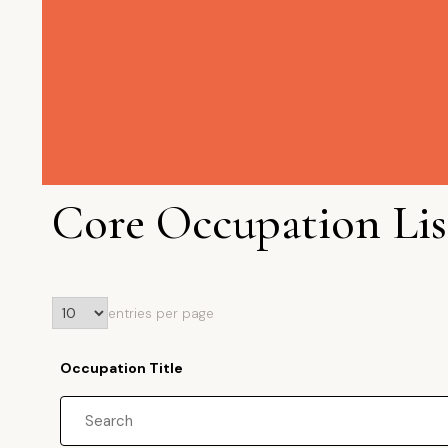
Core Occupation Lis
entries per page
Occupation Title