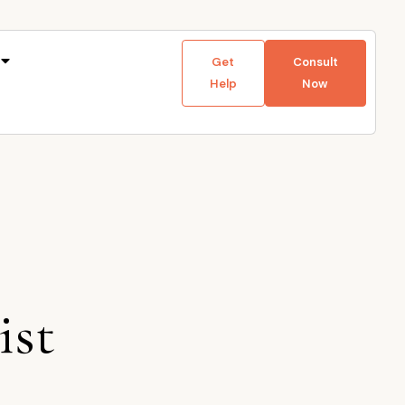
Get
Consult
Help
Now
ist