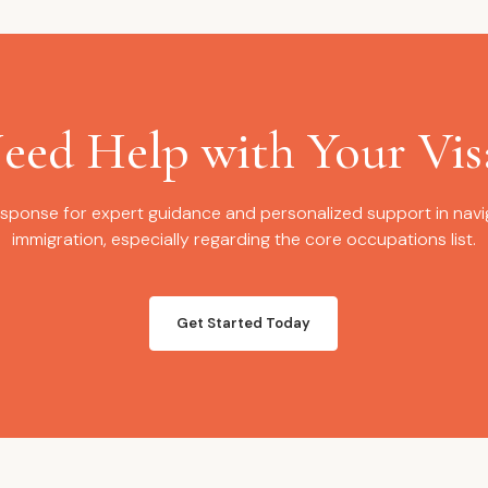
eed Help with Your Vis
sponse for expert guidance and personalized support in navig
immigration, especially regarding the core occupations list.
Get Started Today