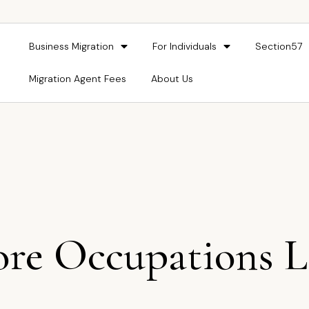
Business Migration
For Individuals
Section57
Migration Agent Fees
About Us
re Occupations L