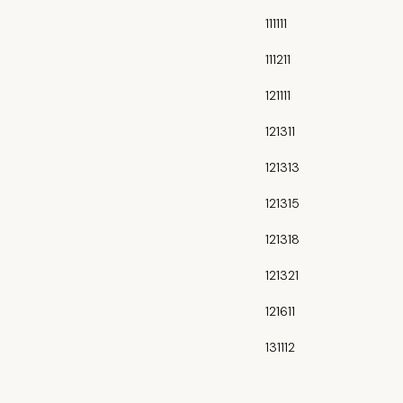
111111
111211
121111
121311
121313
121315
121318
121321
121611
131112