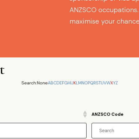
ANZSCO occupations. 
maximise your chances
t
Search:
None
A
B
C
D
E
F
G
H
I
J
K
L
M
N
O
P
Q
R
S
T
U
V
W
X
Y
Z
ANZSCO Code