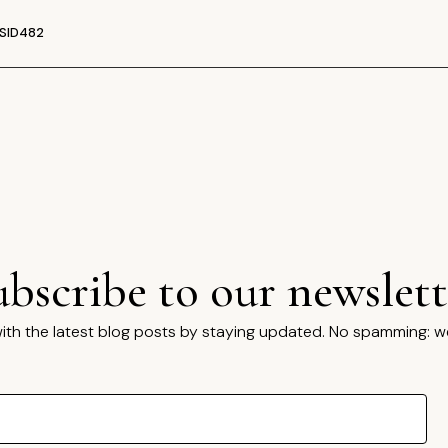
SID482
ubscribe to our newslett
ith the latest blog posts by staying updated. No spamming: w