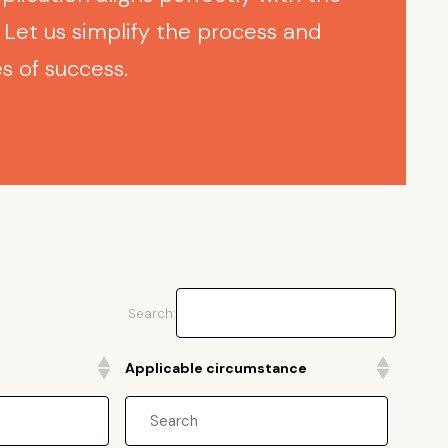
Let us simplify the process and
 of success.
Search:
Applicable circumstance