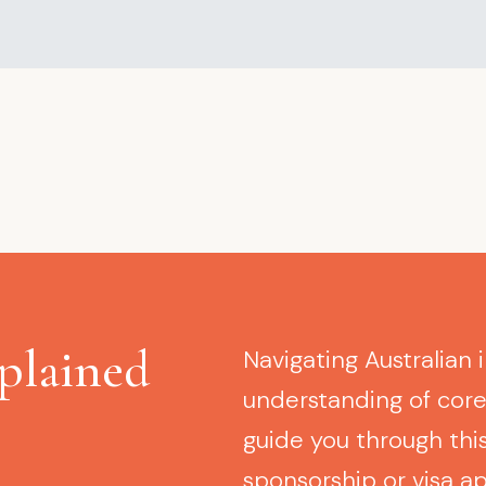
plained
Navigating Australian 
understanding of cor
guide you through this
sponsorship or visa ap