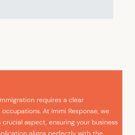
immigration requires a clear
e occupations. At Immi Response, we
 crucial aspect, ensuring your business
plication aligns perfectly with the