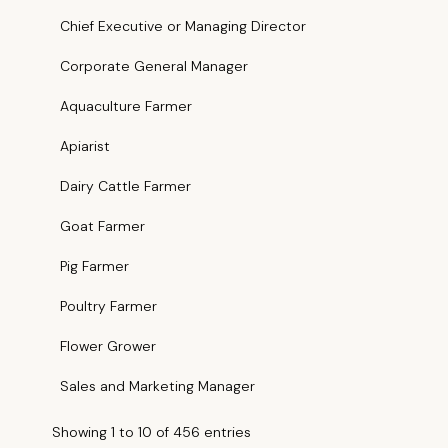
Chief Executive or Managing Director
Corporate General Manager
Aquaculture Farmer
Apiarist
Dairy Cattle Farmer
Goat Farmer
Pig Farmer
Poultry Farmer
Flower Grower
Sales and Marketing Manager
Showing 1 to 10 of 456 entries