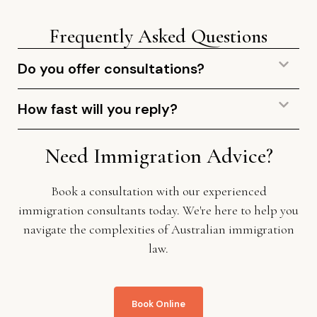
Frequently Asked Questions
Do you offer consultations?
How fast will you reply?
Need Immigration Advice?
Book a consultation with our experienced
immigration consultants today. We're here to help you
navigate the complexities of Australian immigration
law.
Book Online