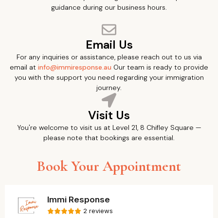
guidance during our business hours.
Email Us
For any inquiries or assistance, please reach out to us via
email at
info@immiresponse.au
Our team is ready to provide
you with the support you need regarding your immigration
journey.
Visit Us
You're welcome to visit us at Level 21, 8 Chifley Square —
please note that bookings are essential.
Book Your Appointment