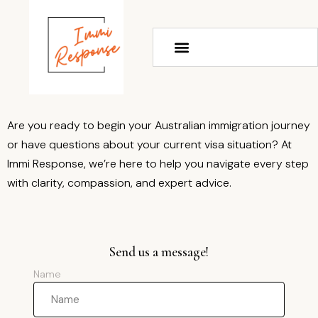
Are you ready to begin your Australian immigration journey
or have questions about your current visa situation? At
Immi Response, we’re here to help you navigate every step
with clarity, compassion, and expert advice.
Send us a message!
Name