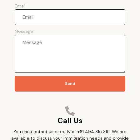
Email
Message
Send
Call Us
You can contact us directly at
+61 494 315 315
. We are
available to discuss your immigration needs and provide