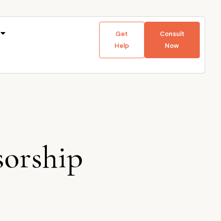
Get
Consult
Help
Now
sorship