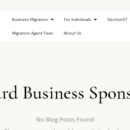
Business Migration
For Individuals
Section57
Migration Agent Fees
About Us
rd Business Spon
No Blog Posts Found