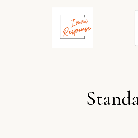
Standa