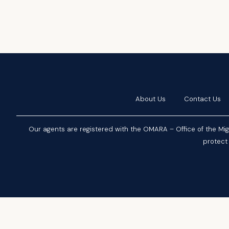
About Us
Contact Us
Our agents are registered with the OMARA – Office of the Mi
protect