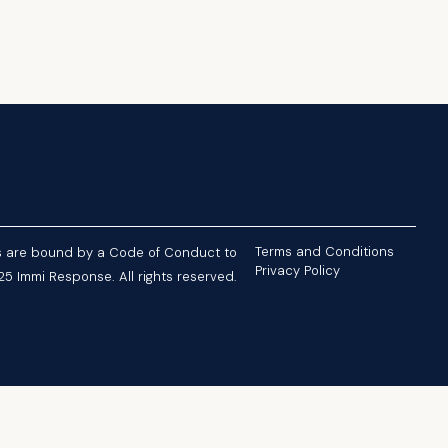
Terms and Conditions
nts are bound by a Code of Conduct to
Privacy Policy
5 Immi Response. All rights reserved.