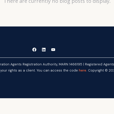
There are currently no blog posts to display.
gration Agents Registration Authority, MARN 1466195 | Registered Age
here
 your rights as a client. You can access the code
. Copyright © 202